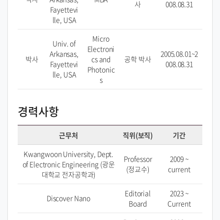
사
008.08.31
Fayettevi
lle, USA
Micro
Univ. of
Electroni
Arkansas,
2005.08.01~2
박사
cs and
공학 박사
Fayettevi
008.08.31
Photonic
lle, USA
s
경력사항
근무처
직위(보직)
기간
Kwangwoon University, Dept.
Professor
2009 ~
of Electronic Engineering (광운
(정교수)
current
대학교 전자공학과)
Editorial
2023 ~
Discover Nano
Board
Current