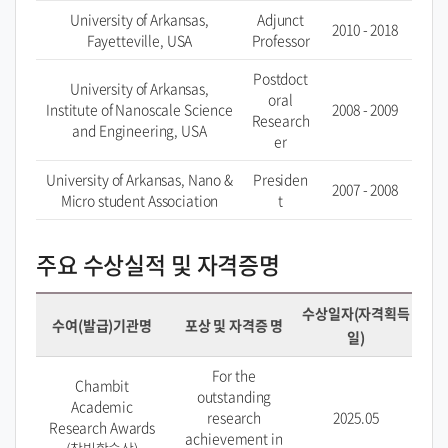
University of Arkansas,
Adjunct
2010 - 2018
Fayetteville, USA
Professor
Postdoct
University of Arkansas,
oral
Institute of Nanoscale Science
2008 - 2009
Research
and Engineering, USA
er
University of Arkansas, Nano &
Presiden
2007 - 2008
Micro student Association
t
주요 수상실적 및 자격증명
수상일자(자격획득
수여(발급)기관명
포상 및 자격증 명
일)
For the
Chambit
outstanding
Academic
research
2025.05
Research Awards
achievement in