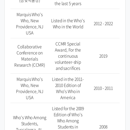
(참빛학술상)
the last 5 years
Marquis Who's
Who, New
Listed in the Who's
2012 - 2022
Providence, NJ
Who in the World
USA
CCMR Special
Collaborative
Award, For the
Conference on
continuous
2019
Materials
volunteer-ship
Research (CCMR)
and sacrifices
Marquis Who's
Listed in the 2011-
Who, New
2010 Edition of
2010 - 2011
Providence, NJ
Who's Who in
USA
America
Listed for the 2009
Edition of Who’s
Who's Who Among
Who Among
Students,
Students in
2008
Tuscaloosa, AL,