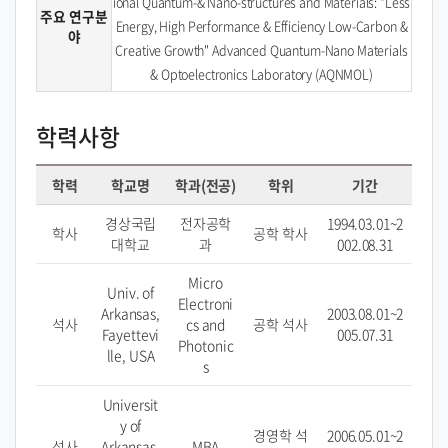
ional Quantum-& Nano-structures and Materials: "Less
주요 연구분
Energy, High Performance & Efficiency Low-Carbon &
야
Creative Growth" Advanced Quantum-Nano Materials
& Optoelectronics Laboratory (AQNMOL)
학력사항
학력
학교명
학과(전공)
학위
기간
경상국립
전자공학
1994.03.01~2
학사
공학 학사
대학교
과
002.08.31
Micro
Univ. of
Electroni
Arkansas,
2003.08.01~2
석사
cs and
공학 석사
Fayettevi
005.07.31
Photonic
lle, USA
s
Universit
y of
경영학 석
2006.05.01~2
석사
Arkansas,
MBA