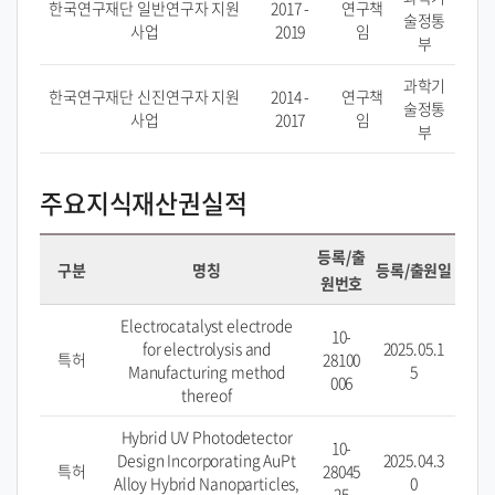
한국연구재단 일반연구자 지원
2017 -
연구책
술정통
사업
2019
임
부
과학기
한국연구재단 신진연구자 지원
2014 -
연구책
술정통
사업
2017
임
부
주요지식재산권실적
등록/출
구분
명칭
등록/출원일
원번호
Electrocatalyst electrode
10-
for electrolysis and
2025.05.1
특허
28100
Manufacturing method
5
006
thereof
Hybrid UV Photodetector
10-
Design Incorporating AuPt
2025.04.3
특허
28045
Alloy Hybrid Nanoparticles,
0
25