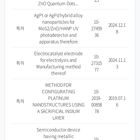
ZnO Quantum Dots...
AgPt or AgPd hybrid alloy
nanoparticles for
10-
2024.12.1
특허
MoS2/ZnO/HANP UV
27459
8
photodetector and
36
apparatus therefore
Electrocatalyst electrode
10-
for electrolysis and
2024.11.1
특허
27315
Manufacturing method
3
77
thereof
METHOD FOR
CONFIGURATING
10-
PLATINUM
2019-
2019.07.1
특허
NANOSTRUCTURES USING
00858
6
A SACRIFICIAL INDIUM
78
LAYER
Semiconductor device
having metallic
10-