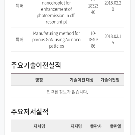
nanodroplet for
2018.02.2
특허
18323
enhancement of
0
40
photoemission in off-
resonant pl
Manufaturing method for
10-
2018.03.1
특허
porous GaN using Au nano
18407
5
paticles
86
주요기술이전실적
명칭
기술이전 대상
기술이전일
입력된 정보가 없습니다.
주요저서실적
저서명
저자명
출판사
출판일