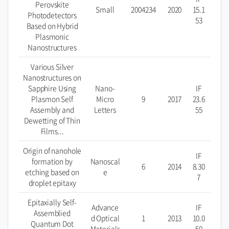
Perovskite
Small
2004234
2020
15.1
Photodetectors
53
Based on Hybrid
Plasmonic
Nanostructures
Various Silver
Nanostructures on
Sapphire Using
Nano-
IF
Plasmon Self
Micro
9
2017
23.6
Assembly and
Letters
55
Dewetting of Thin
Films...
Origin of nanohole
IF
formation by
Nanoscal
6
2014
8.30
etching based on
e
7
droplet epitaxy
Epitaxially Self­
Advance
IF
Assemblied
d Optical
1
2013
10.0
Quantum Dot
Materials
50