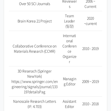
Reviewer
2006 ~
Over 50 SCI Journals
s
Current
Team
2020
Brain Korea 21 Project
Leader
~current
(팀장)
Internati
onal
Collaborative Conference on
Conferen
2010 - 2019
Materials Research (CCMR)
ce
Organize
r
3D Reserach (Springer
NewYork)
Managin
https://www.springer.com/en
2009 ~ 2019
g Editor
gineering/signals/journal/133
19?detailsPag
Nanoscale Research Letters
Assistant
2010 - 2018
(IF: 4.703)
Editor