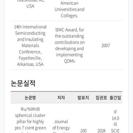
American
USA
Universities and
Colleges.
14th International
SIMC Award, for
Semiconducting
the outstanding
and Insulating
contributions on
Materials
2007
developing and
Conference,
implementing
Fayetteville,
QDMs
Arkansas, USA
논문실적
논문명
저자
발표지
집권호
출간일
Ru/NiMnB
IF
spherical cluster
14.0
pillar for highly
Journal
외
pro？cient green
of Energy
100
2024
SCIE