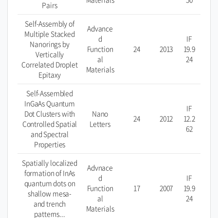
Pairs
Self-Assembly of
Advance
Multiple Stacked
d
IF
Nanorings by
Function
24
2013
19.9
Vertically
al
24
Correlated Droplet
Materials
Epitaxy
Self-Assembled
InGaAs Quantum
IF
Dot Clusters with
Nano
24
2012
12.2
Controlled Spatial
Letters
62
and Spectral
Properties
Spatially localized
Advnace
formation of InAs
d
IF
quantum dots on
Function
17
2007
19.9
shallow mesa-
al
24
and trench
Materials
patterns...