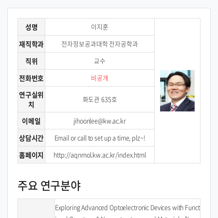
성명
이지훈
재직학과
전자정보공과대학 전자공학과
직위
교수
전화번호
비공개
연구실위
화도관 635호
치
이메일
jihoonlee@kw.ac.kr
상담시간
Email or call to set up a time, plz~!
홈페이지
http://aqnmol.kw.ac.kr/index.html
주요 연구분야
Exploring Advanced Optoelectronic Devices with Funct