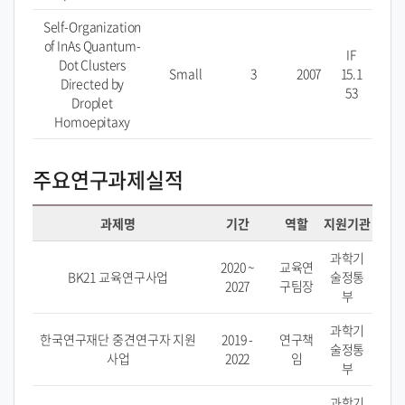
Self-Organization
of InAs Quantum-
IF
Dot Clusters
Small
3
2007
15.1
Directed by
53
Droplet
Homoepitaxy
주요연구과제실적
과제명
기간
역할
지원기관
과학기
2020 ~
교육연
BK21 교육연구사업
술정통
2027
구팀장
부
과학기
한국연구재단 중견연구자 지원
2019 -
연구책
술정통
사업
2022
임
부
과학기