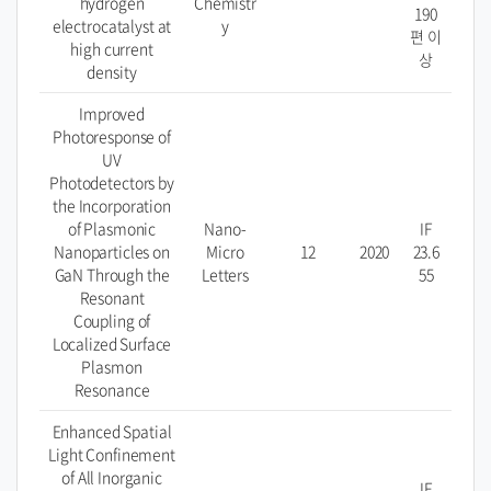
hydrogen
Chemistr
190
electrocatalyst at
y
편 이
high current
상
density
Improved
Photoresponse of
UV
Photodetectors by
the Incorporation
of Plasmonic
Nano-
IF
Nanoparticles on
Micro
12
2020
23.6
GaN Through the
Letters
55
Resonant
Coupling of
Localized Surface
Plasmon
Resonance
Enhanced Spatial
Light Confinement
of All Inorganic
IF